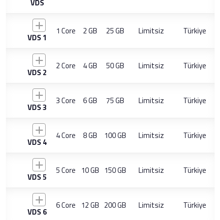
VDS
1 Core
2 GB
25 GB
Limitsiz
Türkiye
VDS 1
2 Core
4 GB
50 GB
Limitsiz
Türkiye
VDS 2
3 Core
6 GB
75 GB
Limitsiz
Türkiye
VDS 3
4 Core
8 GB
100 GB
Limitsiz
Türkiye
VDS 4
5 Core
10 GB
150 GB
Limitsiz
Türkiye
VDS 5
6 Core
12 GB
200 GB
Limitsiz
Türkiye
VDS 6