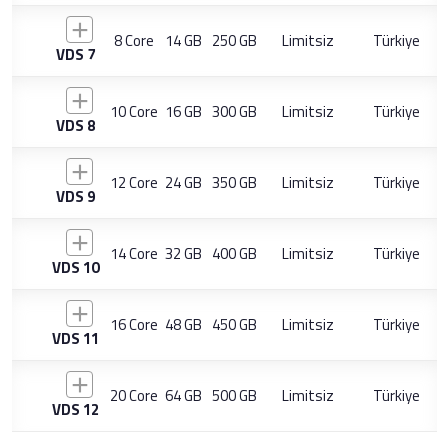
8 Core
14 GB
250 GB
Limitsiz
Türkiye
VDS 7
10 Core
16 GB
300 GB
Limitsiz
Türkiye
VDS 8
12 Core
24 GB
350 GB
Limitsiz
Türkiye
VDS 9
14 Core
32 GB
400 GB
Limitsiz
Türkiye
VDS 10
16 Core
48 GB
450 GB
Limitsiz
Türkiye
VDS 11
20 Core
64 GB
500 GB
Limitsiz
Türkiye
VDS 12