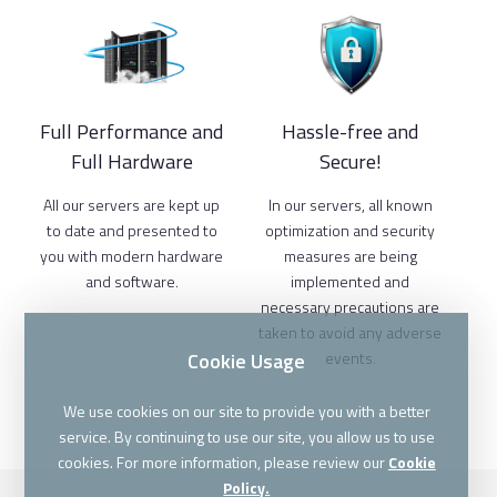
Full Performance and
Hassle-free and
Full Hardware
Secure!
All our servers are kept up
In our servers, all known
to date and presented to
optimization and security
you with modern hardware
measures are being
and software.
implemented and
necessary precautions are
taken to avoid any adverse
Cookie Usage
events.
We use cookies on our site to provide you with a better
service. By continuing to use our site, you allow us to use
cookies. For more information, please review our
Cookie
Policy.