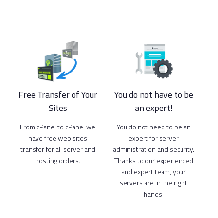
Free Transfer of Your
You do not have to be
Sites
an expert!
From cPanel to cPanel we
You do not need to be an
have free web sites
expert for server
transfer for all server and
administration and security.
hosting orders.
Thanks to our experienced
and expert team, your
servers are in the right
hands.