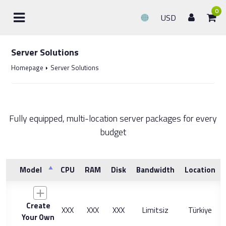
0
USD
Server Solutions
Homepage
Server Solutions
Fully equipped, multi-location server packages for every
budget
Model
CPU
RAM
Disk
Bandwidth
Location
Create
XXX
XXX
XXX
Limitsiz
Türkiye
Your Own